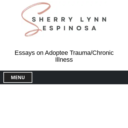
S
k
i
p
t
o
c
o
Essays on Adoptee Trauma/Chronic
n
Illness
t
e
MENU
n
t