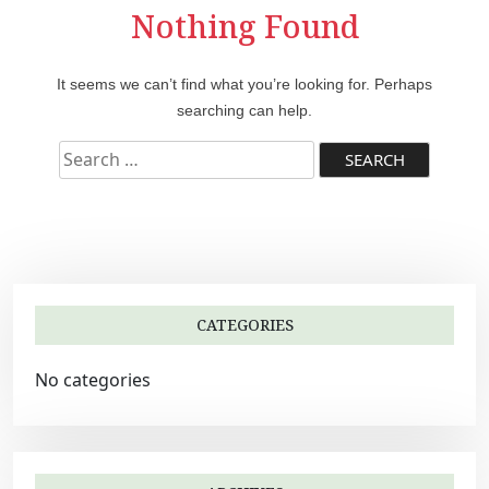
Nothing Found
It seems we can’t find what you’re looking for. Perhaps
searching can help.
S
e
a
r
c
h
f
CATEGORIES
o
r
No categories
: