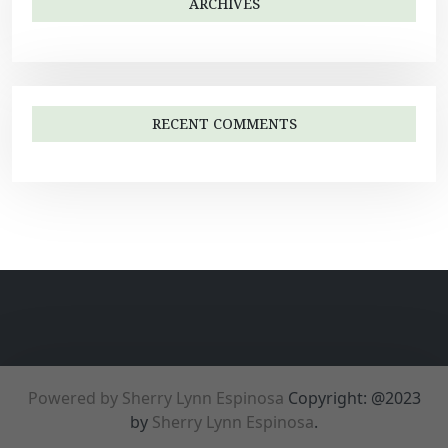
ARCHIVES
RECENT COMMENTS
Powered by Sherry Lynn Espinosa
Copyright: @2023
by
Sherry Lynn Espinosa
.