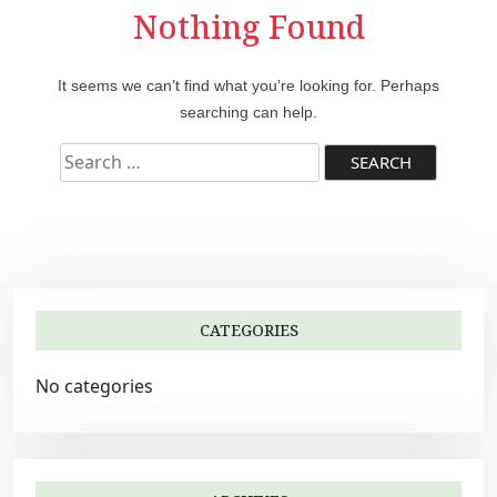
Nothing Found
It seems we can’t find what you’re looking for. Perhaps
searching can help.
S
e
a
r
c
h
f
CATEGORIES
o
r
No categories
: