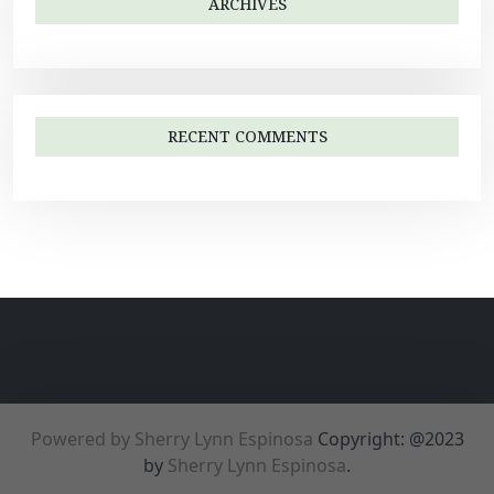
ARCHIVES
RECENT COMMENTS
Powered by Sherry Lynn Espinosa
Copyright: @2023
by
Sherry Lynn Espinosa
.