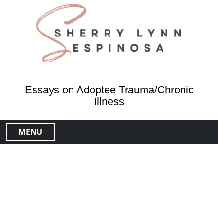
S
k
i
p
t
o
c
o
Essays on Adoptee Trauma/Chronic
n
Illness
t
e
MENU
n
t