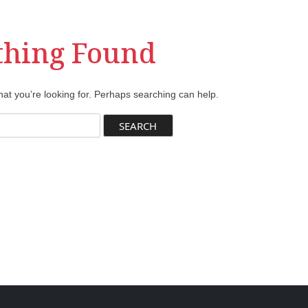
thing Found
hat you’re looking for. Perhaps searching can help.