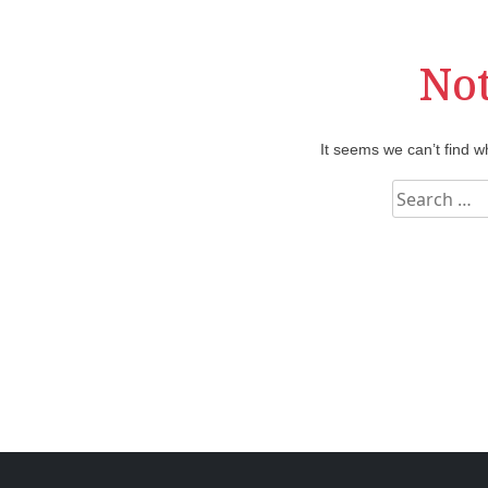
No
It seems we can’t find w
S
e
a
r
c
h
f
o
r
: