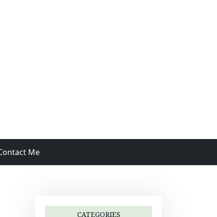
Contact Me
CATEGORIES