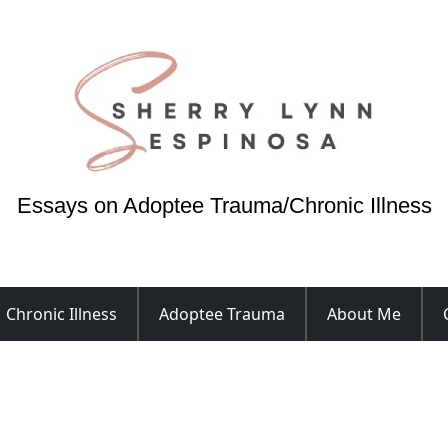
Essays on Adoptee Trauma/Chronic Illness
Chronic Illness
Adoptee Trauma
About Me