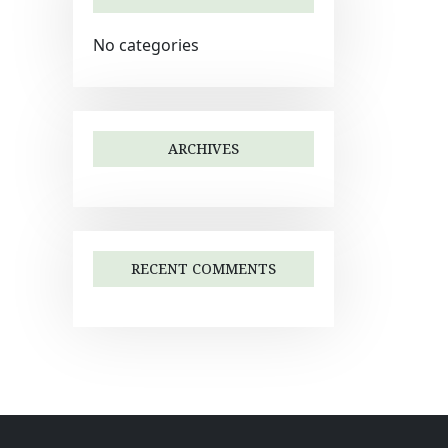
No categories
ARCHIVES
RECENT COMMENTS